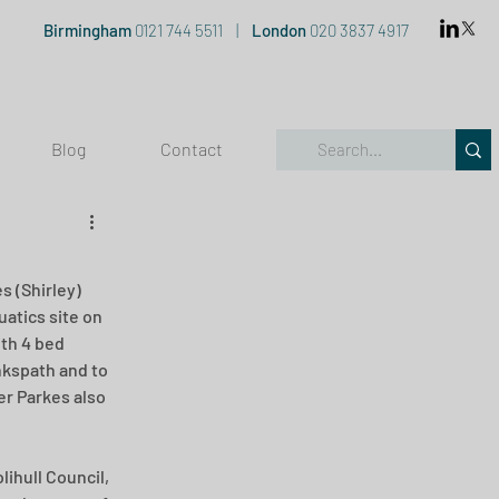
Birmingham
0121 744 5511
|
London
020 3837 4917
Blog
Contact
 (Shirley) 
atics site on 
th 4 bed 
nkspath and to 
er Parkes also 
ihull Council, 