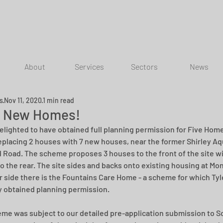
About
Services
Sectors
News
ns
Nov 11, 2020
1 min read
 New Homes!
elighted to have obtained full planning permission for Five Homes
replacing 2 houses with 7 new houses, near the former Shirley Aqu
d Road. The scheme proposes 3 houses to the front of the site wi
o the rear. The site sides and backs onto existing housing at Mo
r side there is the Fountains Care Home - a scheme for which Tyl
ly obtained planning permission.
me was subject to our detailed pre-application submission to Sol