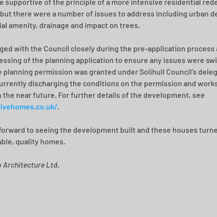
 supportive of the principle of a more intensive residential re
, but there were a number of issues to address including urban de
ial amenity, drainage and impact on trees.
ed with the Council closely during the pre-application process 
essing of the planning application to ensure any issues were swif
e planning permission was granted under Solihull Council’s dele
urrently discharging the conditions on the permission and works
n the near future. For further details of the development, see 
fivehomes.co.uk/
.
forward to seeing the development built and these houses turne
ble, quality homes.
b Architecture Ltd.