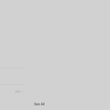
See All