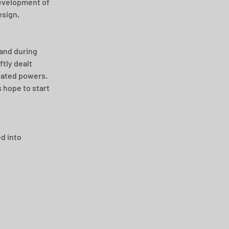
development of 
sign, 
and during 
tly dealt 
gated powers. 
 hope to start 
d into 