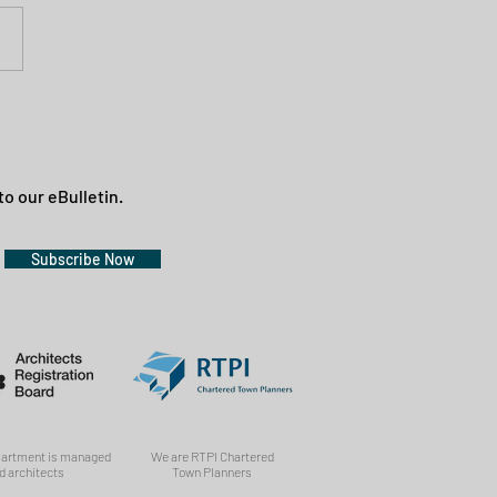
to our eBulletin.
Subscribe Now
partment is managed
We are RTPI Chartered
d architects
Town Planners