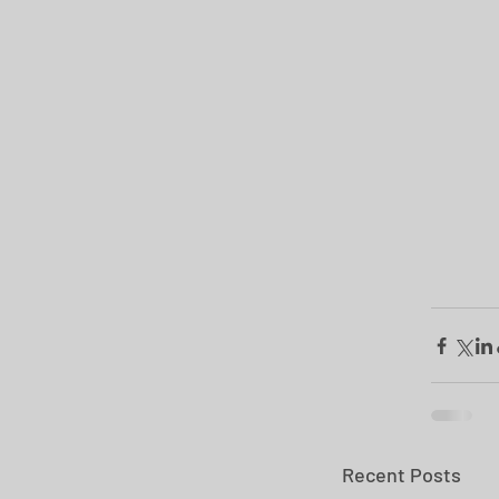
Recent Posts