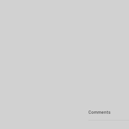
Comments