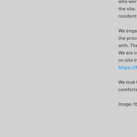
who were
the site
resident
We engag
the proc
with. Th
We are c
on site i
https://
We look 
comforta
Image: f