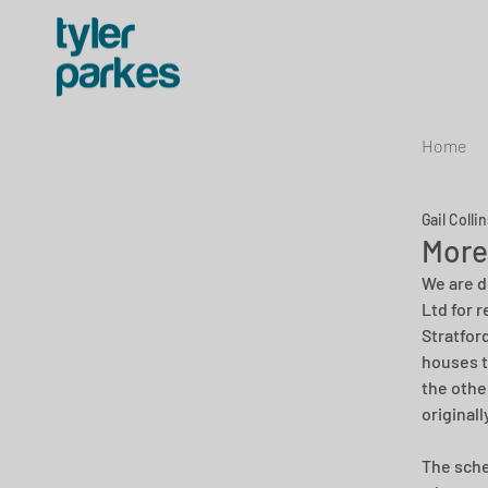
Home
Gail Colli
More
We are d
Ltd for 
Stratfor
houses t
the othe
original
The sche