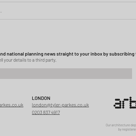
.
Green Belt Success
ssion granted in Hockley
 and national planning news straight to your inbox by subscribing 
ll your details to a third party.
LONDON
arkes.co.uk
london@tyler-parkes.co.uk
0203 837 4917
Our architecture de
by registere