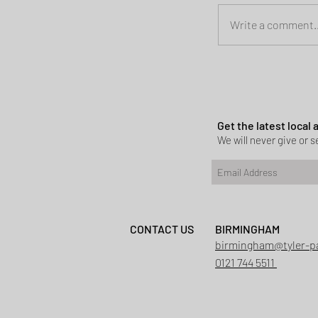
Write a comment..
Planning permi
Heath
Get the latest local
We will never give or se
CONTACT US
BIRMINGHAM
birmingham@tyler-p
0121 744 5511