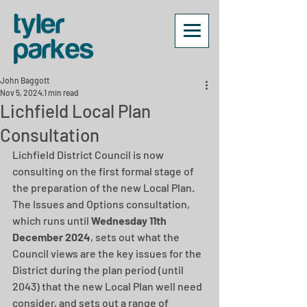
John Baggott
Nov 5, 2024
1 min read
Lichfield Local Plan
Consultation
Lichfield District Council is now 
consulting on the first formal stage of 
the preparation of the new Local Plan. 
The Issues and Options consultation, 
which runs until
 Wednesday 11th 
December 2024
, sets out what the 
Council views are the key issues for the 
District during the plan period (until 
2043) that the new Local Plan well need 
consider, and sets out a range of 