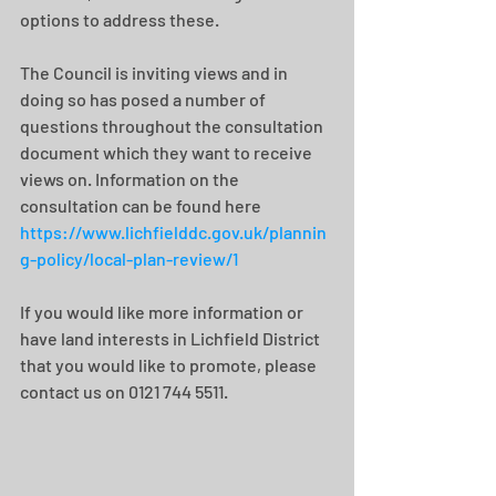
options to address these.
The Council is inviting views and in 
doing so has posed a number of 
questions throughout the consultation 
document which they want to receive 
views on. Information on the 
consultation can be found here 
https://www.lichfielddc.gov.uk/plannin
g-policy/local-plan-review/1
If you would like more information or 
have land interests in Lichfield District 
that you would like to promote, please 
contact us on 0121 744 5511.