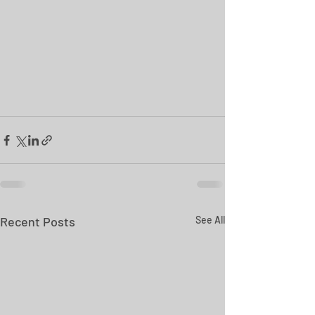
Recent Posts
See All