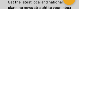
Get the latest local and national
planning news straight to your inbox
by subscribing to our eBulletin.
We will never give or sell your details to a
third party.
Subscribe Now
CONTACT US
BIRMINGHAM
birmingham@tyler-parkes.co.uk
0121 744 5511
LONDON
london@tyler-parkes.co.uk
0203 837 4917