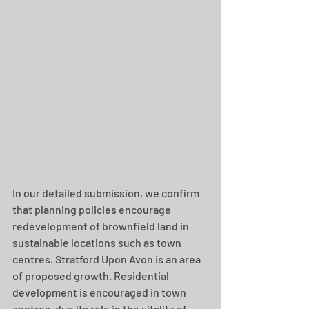
In our detailed submission, we confirm 
that planning policies encourage 
redevelopment of brownfield land in 
sustainable locations such as town 
centres. Stratford Upon Avon is an area 
of proposed growth. Residential 
development is encouraged in town 
centres, due its role in the vitality of 