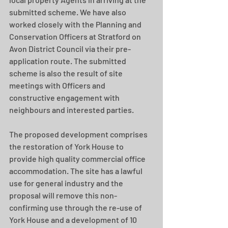
submitted scheme. We have also 
worked closely with the Planning and 
Conservation Officers at Stratford on 
Avon District Council via their pre-
application route. The submitted 
scheme is also the result of site 
meetings with Officers and 
constructive engagement with 
neighbours and interested parties. 
The proposed development comprises 
the restoration of York House to 
provide high quality commercial office 
accommodation. The site has a lawful 
use for general industry and the 
proposal will remove this non-
confirming use through the re-use of 
York House and a development of 10 