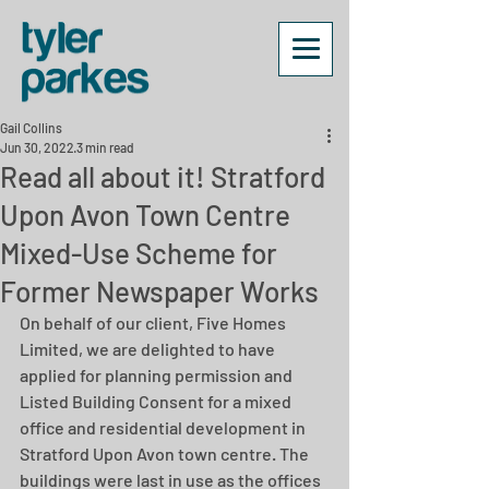
Gail Collins
Jun 30, 2022
3 min read
Read all about it! Stratford
Upon Avon Town Centre
Mixed-Use Scheme for
Former Newspaper Works
On behalf of our client, Five Homes 
Limited, we are delighted to have 
applied for planning permission and 
Listed Building Consent for a mixed 
office and residential development in 
Stratford Upon Avon town centre. The 
buildings were last in use as the offices 