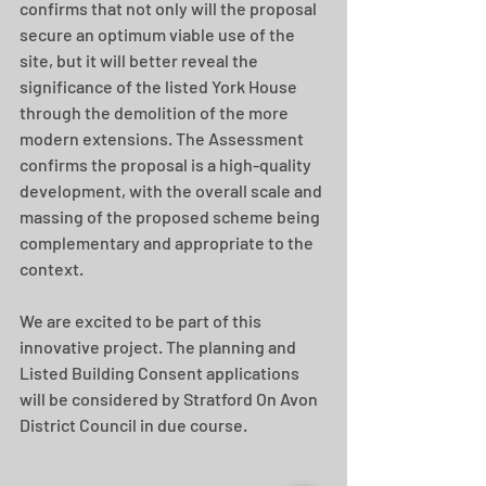
confirms that not only will the proposal 
secure an optimum viable use of the 
site, but it will better reveal the 
significance of the listed York House 
through the demolition of the more 
modern extensions. The Assessment 
confirms the proposal is a high-quality 
development, with the overall scale and 
massing of the proposed scheme being 
complementary and appropriate to the 
context.
We are excited to be part of this 
innovative project. The planning and 
Listed Building Consent applications 
will be considered by Stratford On Avon 
District Council in due course.