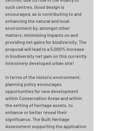
such centres. Good design is 
encouraged, as is contributing to and 
enhancing the natural and local 
environment by, amongst other 
matters, minimising impacts on and 
providing net gains for biodiversity. The 
proposal will lead to a 5,000% increase 
in biodiversity net gain on this currently 
intensively developed urban site! 
In terms of the historic environment, 
planning policy encourages 
opportunities for new development 
within Conservation Areas and within 
the setting of heritage assets, to 
enhance or better reveal their 
significance. The Built Heritage 
Assessment supporting the application 