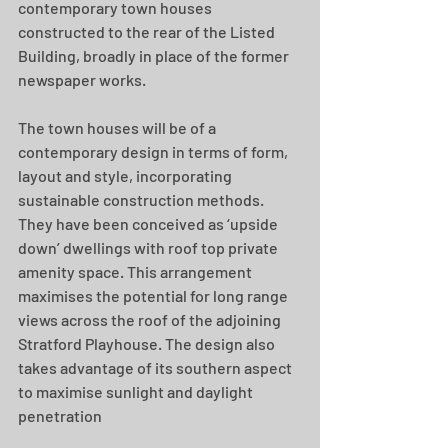
contemporary town houses 
constructed to the rear of the Listed 
Building, broadly in place of the former 
newspaper works.
The town houses will be of a 
contemporary design in terms of form, 
layout and style, incorporating 
sustainable construction methods. 
They have been conceived as ‘upside 
down’ dwellings with roof top private 
amenity space. This arrangement 
maximises the potential for long range 
views across the roof of the adjoining 
Stratford Playhouse. The design also 
takes advantage of its southern aspect 
to maximise sunlight and daylight 
penetration