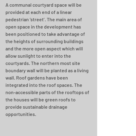
A communal courtyard space will be 
provided at each end of a linear 
pedestrian ‘street’. The main area of 
open space in the development has 
been positioned to take advantage of 
the heights of surrounding buildings 
and the more open aspect which will 
allow sunlight to enter into the 
courtyards. The northern most site 
boundary wall will be planted as a living 
wall. Roof gardens have been 
integrated into the roof spaces. The 
non-accessible parts of the rooftops of 
the houses will be green roofs to 
provide sustainable drainage 
opportunities.