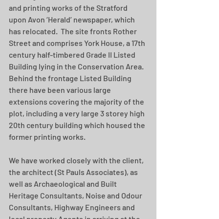
and printing works of the Stratford 
upon Avon ‘Herald’ newspaper, which 
has relocated.  The site fronts Rother 
Street and comprises York House, a 17th 
century half-timbered Grade II Listed 
Building lying in the Conservation Area. 
Behind the frontage Listed Building 
there have been various large 
extensions covering the majority of the 
plot, including a very large 3 storey high 
20th century building which housed the 
former printing works. 
We have worked closely with the client, 
the architect (St Pauls Associates), as 
well as Archaeological and Built 
Heritage Consultants, Noise and Odour 
Consultants, Highway Engineers and 
local property Agents in arriving at the 