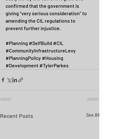
confirmed that the government is 
giving “very serious consideration” to 
amending the CIL regulations to 
prevent further injustice.
#Planning
#SelfBuild
#CIL
#CommunityInfrastructureLevy
#PlanningPolicy
#Housing
#Development
#TylerParkes
Recent Posts
See All