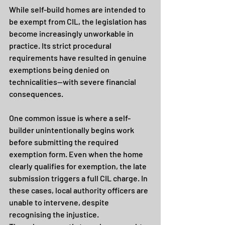
While self-build homes are intended to 
be exempt from CIL, the legislation has 
become increasingly unworkable in 
practice. Its strict procedural 
requirements have resulted in genuine 
exemptions being denied on 
technicalities—with severe financial 
consequences.
One common issue is where a self-
builder unintentionally begins work 
before submitting the required 
exemption form. Even when the home 
clearly qualifies for exemption, the late 
submission triggers a full CIL charge. In 
these cases, local authority officers are 
unable to intervene, despite 
recognising the injustice.