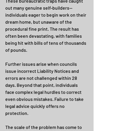
These bureaucratic traps have caught 
out many genuine self-builders—
individuals eager to begin work on their 
dream home, but unaware of the 
procedural fine print. The result has 
often been devastating, with families 
being hit with bills of tens of thousands 
of pounds.
Further issues arise when councils 
issue incorrect Liability Notices and 
errors are not challenged within 28 
days. Beyond that point, individuals 
face complex legal hurdles to correct 
even obvious mistakes. Failure to take 
legal advice quickly offers no 
protection.
The scale of the problem has come to 