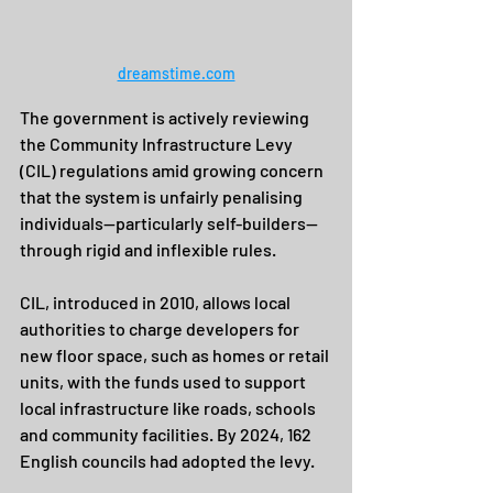
dreamstime.com
The government is actively reviewing 
the Community Infrastructure Levy 
(CIL) regulations amid growing concern 
that the system is unfairly penalising 
individuals—particularly self-builders—
through rigid and inflexible rules.
CIL, introduced in 2010, allows local 
authorities to charge developers for 
new floor space, such as homes or retail 
units, with the funds used to support 
local infrastructure like roads, schools 
and community facilities. By 2024, 162 
English councils had adopted the levy.