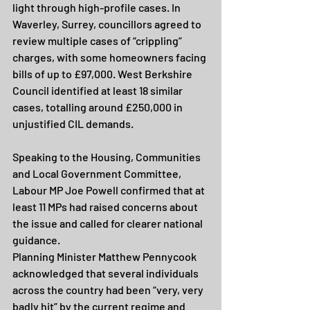
light through high-profile cases. In 
Waverley, Surrey, councillors agreed to 
review multiple cases of “crippling” 
charges, with some homeowners facing 
bills of up to £97,000. West Berkshire 
Council identified at least 18 similar 
cases, totalling around £250,000 in 
unjustified CIL demands.
Speaking to the Housing, Communities 
and Local Government Committee, 
Labour MP Joe Powell confirmed that at 
least 11 MPs had raised concerns about 
the issue and called for clearer national 
guidance.
Planning Minister Matthew Pennycook 
acknowledged that several individuals 
across the country had been “very, very 
badly hit” by the current regime and 