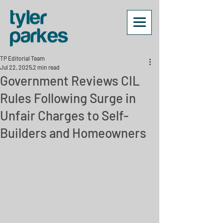
TP Editorial Team
Jul 22, 2025
2 min read
Government Reviews CIL
Rules Following Surge in
Unfair Charges to Self-
Builders and Homeowners