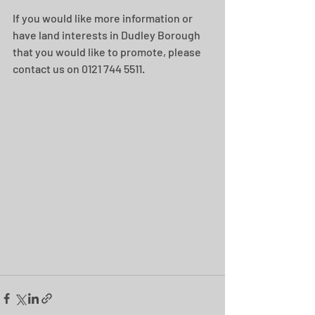
If you would like more information or 
have land interests in Dudley Borough 
that you would like to promote, please 
contact us on 0121 744 5511.