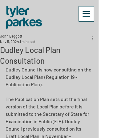
John Baggott
Nov 5, 2024
1 min read
Dudley Local Plan
Consultation
Dudley Council is now consulting on the 
Dudley Local Plan (Regulation 19 - 
Publication Plan).
The Publication Plan sets out the final 
version of the Local Plan before it is 
submitted to the Secretary of State for 
Examination in Public (EiP). Dudley 
Council previously consulted on its 
Draft Local Plan in November - 