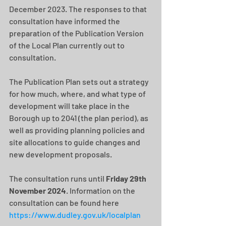
December 2023. The responses to that 
consultation have informed the 
preparation of the Publication Version 
of the Local Plan currently out to 
consultation.
The Publication Plan sets out a strategy 
for how much, where, and what type of 
development will take place in the 
Borough up to 2041 (the plan period), as 
well as providing planning policies and 
site allocations to guide changes and 
new development proposals.​
The consultation runs until 
Friday 29th 
November 2024
. Information on the 
consultation can be found here
https://www.dudley.gov.uk/localplan