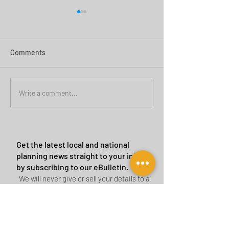
Comments
Green Belt Success
Cannock Chase Ca
Write a comment...
Sites
Get the latest local and national
planning news straight to your inbox
by subscribing to our eBulletin.
We will never give or sell your details to a
third party.