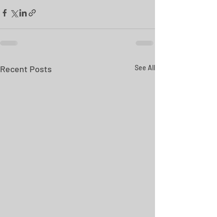
Recent Posts
See All