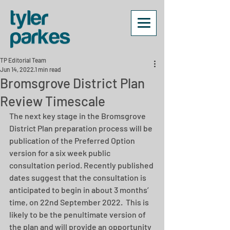
TP Editorial Team
Jun 14, 2022
1 min read
Bromsgrove District Plan
Review Timescale
The next key stage in the Bromsgrove 
District Plan preparation process will be 
publication of the Preferred Option 
version for a six week public 
consultation period. Recently published 
dates suggest that the consultation is 
anticipated to begin in about 3 months’ 
time, on 22nd September 2022.  This is 
likely to be the penultimate version of 
the plan and
will provide an opportunity 