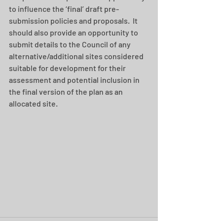
to influence the ‘final’ draft pre-
submission policies and proposals.  It 
should also provide an opportunity to 
submit details to the Council of any 
alternative/additional sites considered 
suitable for development for their 
assessment and potential inclusion in 
the final version of the plan as an 
allocated site.   