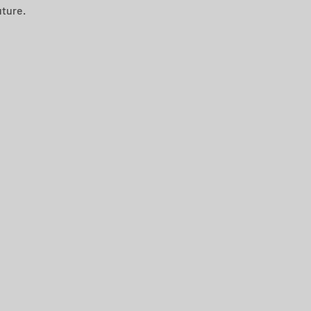
ture. 