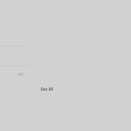
See All