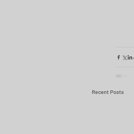
Recent Posts