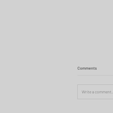
Comments
Write a comment..