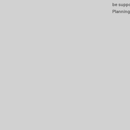
be suppor
Planning