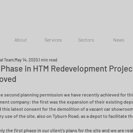
About
Services
Sectors
News
ial Team
May 14, 2020
1 min read
t Phase in HTM Redevelopment Projec
oved
the second planning permission we have recently achieved for th
nt company; the first was the expansion of their existing depo
 this latest consent for the demolition of a vacant car showroom
y use of the site, also on Tyburn Road, as a depot to facilitate t
nly the first phase in our client’s plans for the site and we are rea