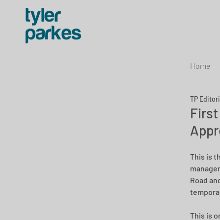
Home
TP Editor
Firs
Appr
This is 
manageme
Road and
temporar
This is o