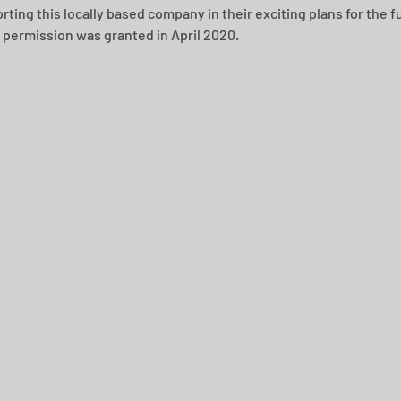
ting this locally based company in their exciting plans for the fu
 permission was granted in April 2020.