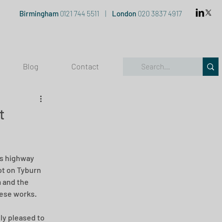
Birmingham
0121 744 5511
|
London
020 3837 4917
Blog
Contact
t
is highway 
t on Tyburn 
 and the 
hese works.
lly pleased to 