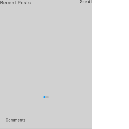
Recent Posts
See All
Comments