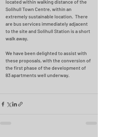
located within walking distance of the 
Solihull Town Centre, within an 
extremely sustainable location.  There 
are bus services immediately adjacent 
to the site and Solihull Station is a short 
walk away.
We have been delighted to assist with 
these proposals, with the conversion of 
the first phase of the development of 
83 apartments well underway. 