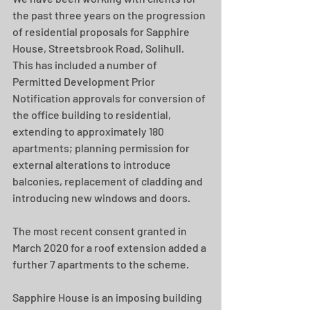
the past three years on the progression 
of residential proposals for Sapphire 
House, Streetsbrook Road, Solihull.  
This has included a number of 
Permitted Development Prior 
Notification approvals for conversion of 
the office building to residential, 
extending to approximately 180 
apartments; planning permission for 
external alterations to introduce 
balconies, replacement of cladding and 
introducing new windows and doors.
The most recent consent granted in 
March 2020 for a roof extension added a 
further 7 apartments to the scheme.
Sapphire House is an imposing building 