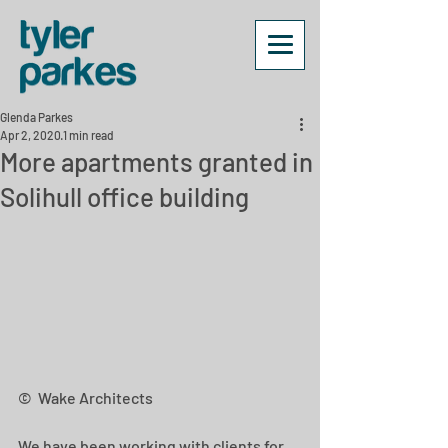
Glenda Parkes
Apr 2, 2020
1 min read
More apartments granted in
Solihull office building
©  Wake Architects
We have been working with clients for 