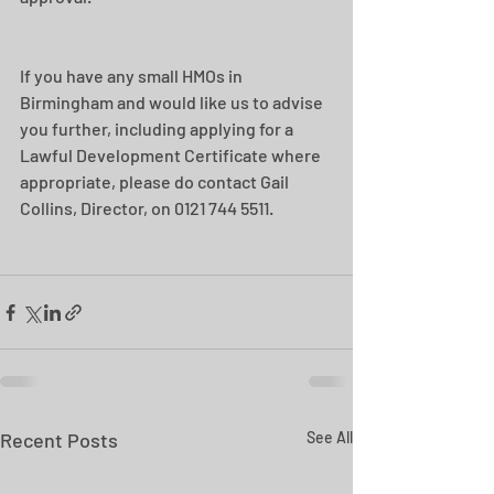
If you have any small HMOs in 
Birmingham and would like us to advise 
you further, including applying for a 
Lawful Development Certificate where 
appropriate, please do contact Gail 
Collins, Director, on 0121 744 5511.
Recent Posts
See All