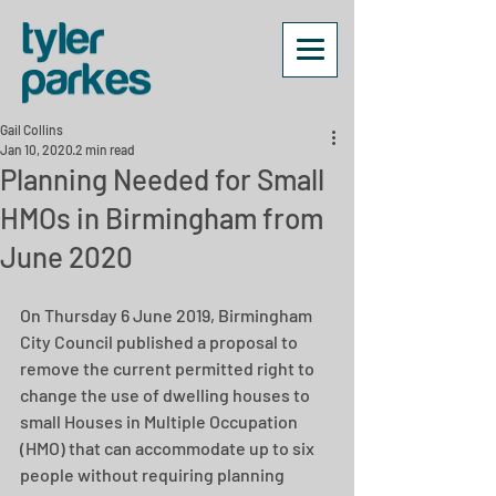
Gail Collins
Jan 10, 2020
2 min read
Planning Needed for Small
HMOs in Birmingham from
June 2020
On Thursday 6 June 2019, Birmingham 
City Council published a proposal to 
remove the current permitted right to 
change the use of dwelling houses to 
small Houses in Multiple Occupation 
(HMO) that can accommodate up to six 
people without requiring planning 