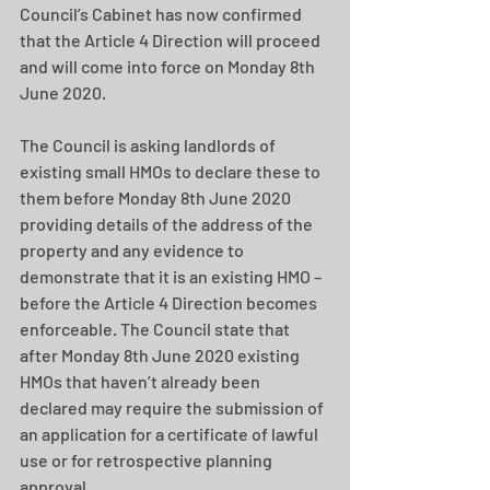
Council’s Cabinet has now confirmed 
that the Article 4 Direction will proceed 
and will come into force on Monday 8th 
June 2020.  
The Council is asking landlords of 
existing small HMOs to declare these to 
them before Monday 8th June 2020 
providing details of the address of the 
property and any evidence to 
demonstrate that it is an existing HMO – 
before the Article 4 Direction becomes 
enforceable. The Council state that 
after Monday 8th June 2020 existing 
HMOs that haven’t already been 
declared may require the submission of 
an application for a certificate of lawful 
use or for retrospective planning 
approval. 