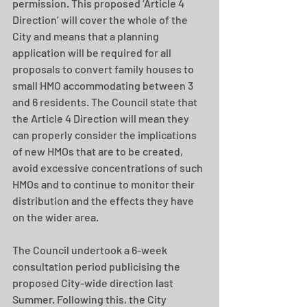
permission. This proposed ‘Article 4 
Direction’ will cover the whole of the 
City and means that a planning 
application will be required for all 
proposals to convert family houses to 
small HMO accommodating between 3 
and 6 residents. The Council state that 
the Article 4 Direction will mean they 
can properly consider the implications 
of new HMOs that are to be created, 
avoid excessive concentrations of such 
HMOs and to continue to monitor their 
distribution and the effects they have 
on the wider area.
The Council undertook a 6-week 
consultation period publicising the 
proposed City-wide direction last 
Summer. Following this, the City 