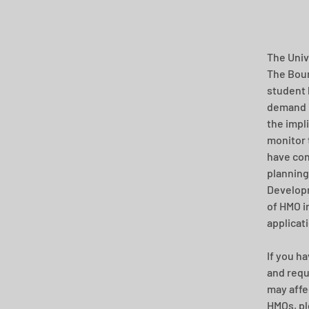
The Univ
The Bour
student 
demand i
the impl
monitor 
have con
planning
Developm
of HMO in
applicat
If you h
and requ
may affe
HMOs, ple