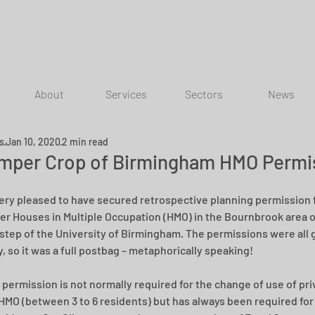
About
Services
Sectors
News
ns
Jan 10, 2020
2 min read
mper Crop of Birmingham HMO Permi
ery pleased to have secured retrospective planning permission f
rger Houses in Multiple Occupation (HMO) in the Bournbrook area of
step of the University of Birmingham. The permissions were all 
, so it was a full postbag – metaphorically speaking!
 permission is not normally required for the change of use of pr
 HMO (between 3 to 6 residents) but has always been required for