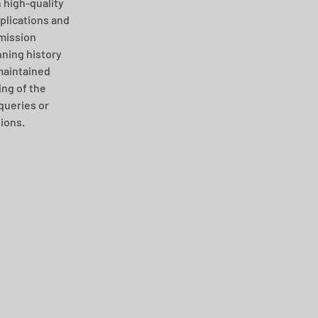
 high-quality 
plications and 
mission 
ning history 
maintained 
ng of the 
queries or 
ions. 