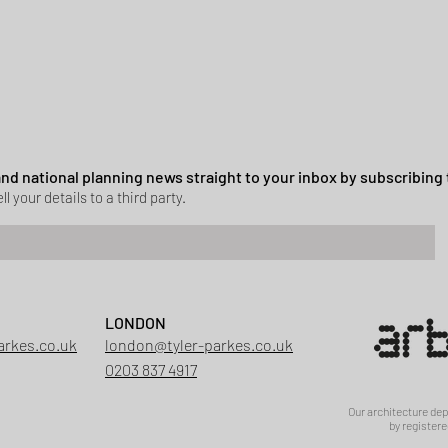
 and national planning news straight to your inbox by subscribing 
ll your details to a third party.
Green Belt Success
LONDON
ssion granted in Hockley
arkes.co.uk
london@tyler-parkes.co.uk
0203 837 4917
Our architecture de
by registere