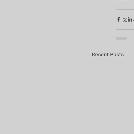
Recent Posts