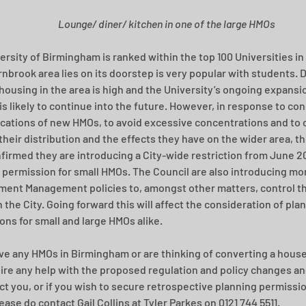
Lounge/ diner/ kitchen in one of the large HMOs
ersity of Birmingham is ranked within the top 100 Universities in 
nbrook area lies on its doorstep is very popular with students. 
housing in the area is high and the University’s ongoing expansi
s likely to continue into the future. However, in response to co
ications of new HMOs, to avoid excessive concentrations and to 
their distribution and the effects they have on the wider area, th
firmed they are introducing a City-wide restriction from June 20
 permission for small HMOs. The Council are also introducing mor
ent Management policies to, amongst other matters, control the
 the City. Going forward this will affect the consideration of pla
ions for small and large HMOs alike.
ave any HMOs in Birmingham or are thinking of converting a house
ire any help with the proposed regulation and policy changes an
ct you, or if you wish to secure retrospective planning permissio
ase do contact Gail Collins at Tyler Parkes on 0121 744 5511. 