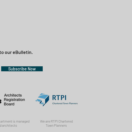
to our eBulletin.
Subscribe Now
partment is managed
We are RTPI Chartered
d architects
Town Planners