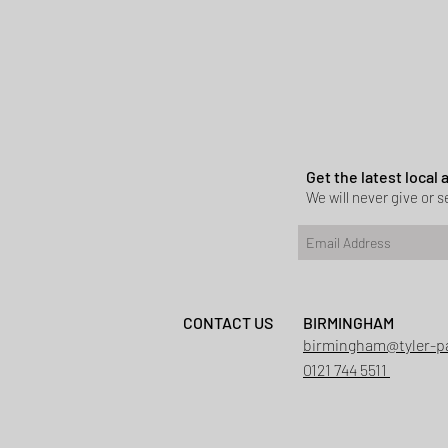
Get the latest local
We will never give or se
CONTACT US
BIRMINGHAM
Planning permi
birmingham@tyler-p
Heath
0121 744 5511