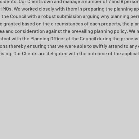
esidents. Our Clients own and manage a number of 7 and 8 person
HMOs. We worked closely with them in preparing the planning ap
 the Council with a robust submission arguing why planning per
e granted based on the circumstances of each property, the plan
rea and consideration against the prevailing planning policy. We 
ntact with the Planning Officer at the Council during the processi
ions thereby ensuring that we were able to swiftly attend to any 
rising. Our Clients are delighted with the outcome of the applicat