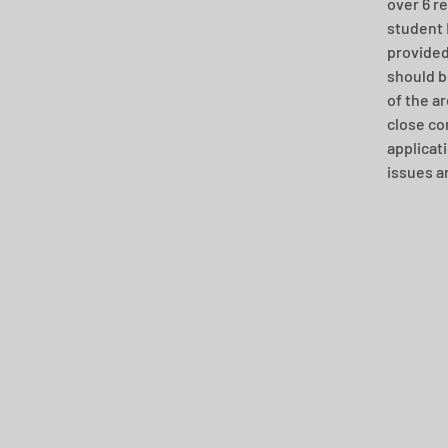
over 6 r
student 
provided
should b
of the a
close co
applicat
issues a