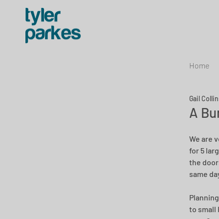
Home
Gail Colli
A Bu
We are v
for 5 la
the door
same day
Planning
to small