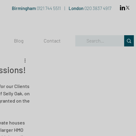
Birmingham
0121 744 5511
|
London
020 3837 4917
Blog
Contact
ssions!
or our Clients 
 Selly Oak, on 
granted on the 
ivate houses 
 larger HMO 