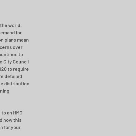
the world. 
Demand for 
on plans mean 
ncerns over 
continue to 
e City Council 
20 to require 
e detailed 
 distribution 
nning 
 to an HMO 
d how this 
n for your 