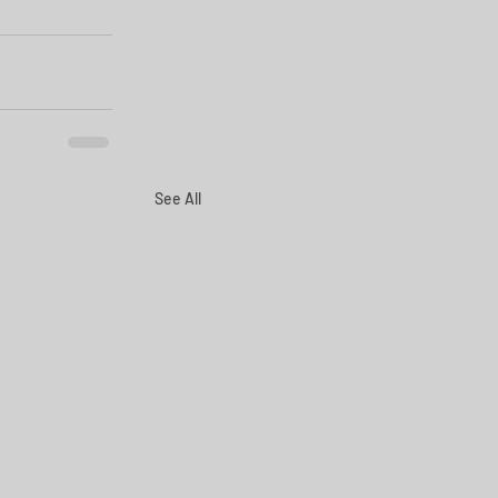
See All