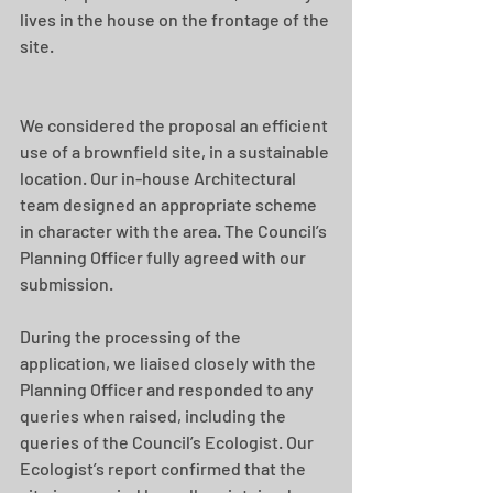
lives in the house on the frontage of the 
site. 
We considered the proposal an efficient 
use of a brownfield site, in a sustainable 
location. Our in-house Architectural 
team designed an appropriate scheme 
in character with the area. The Council’s 
Planning Officer fully agreed with our 
submission. 
During the processing of the 
application, we liaised closely with the 
Planning Officer and responded to any 
queries when raised, including the 
queries of the Council’s Ecologist. Our 
Ecologist’s report confirmed that the 