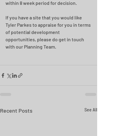
within 8 week period for decision.
If you have a site that you would like 
Tyler Parkes to appraise for you in terms 
of potential development 
opportunities, please do get in touch 
with our Planning Team.
Recent Posts
See All