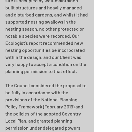
site is occupied by well-maintained 
built structures and heavily managed 
and disturbed gardens, and whilst it had 
supported nesting swallows in the 
nesting season, no other protected or 
notable species were recorded. Our 
Ecologist’s report recommended new 
nesting opportunities be incorporated 
within the design, and our Client was 
very happy to accept a condition on the 
planning permission to that effect. 
The Council considered the proposal to 
be fully in accordance with the 
provisions of the National Planning 
Policy Framework (February 2019) and 
the policies of the adopted Coventry 
Local Plan, and granted planning 
permission under delegated powers 