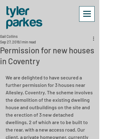
Gail Collins
Sep 27, 2019
1 min read
Permission for new houses
in Coventry
We are delighted to have secured a 
further permission for 3 houses near 
Allesley, Coventry. The scheme involves 
the demolition of the existing dwelling 
house and outbuildings on the site and 
the erection of 3 new detached 
dwellings, 2 of which are to be built to 
the rear, with a new access road. Our 
client, a private homeowner, currently 