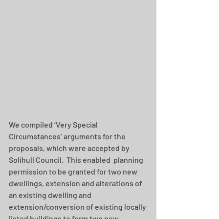
We compiled ‘Very Special 
Circumstances’ arguments for the 
proposals, which were accepted by 
Solihull Council.  This enabled  planning 
permission to be granted for two new 
dwellings, extension and alterations of 
an existing dwelling and 
extension/conversion of existing locally 
listed buildings to form two new 