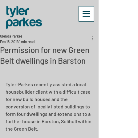
Glenda Parkes
Feb 18, 2019
1 min read
Permission for new Green
Belt dwellings in Barston
Tyler-Parkes recently assisted a local 
housebuilder client with a difficult case 
for new build houses and the 
conversion of locally listed buildings to 
form four dwellings and extensions to a 
further house in Barston, Solihull within 
the Green Belt.