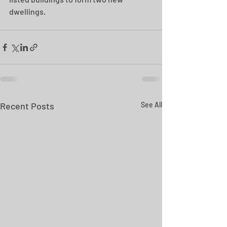
dwellings.
Recent Posts
See All