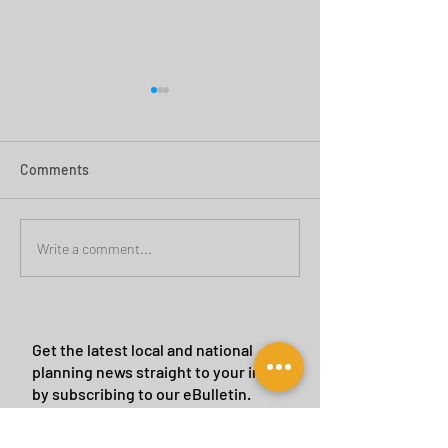
Comments
Green Belt Success
Cannock Chase Ca
Write a comment...
Sites
Get the latest local and national
planning news straight to your inbox
by subscribing to our eBulletin.
We will never give or sell your details to a
third party.