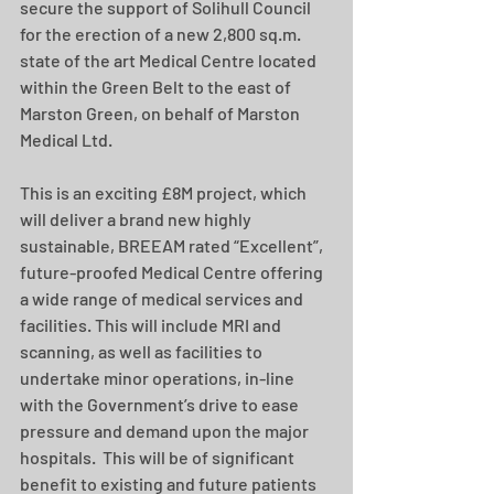
secure the support of Solihull Council 
for the erection of a new 2,800 sq.m. 
state of the art Medical Centre located 
within the Green Belt to the east of 
Marston Green, on behalf of Marston 
Medical Ltd.
This is an exciting £8M project, which 
will deliver a brand new highly 
sustainable, BREEAM rated “Excellent”, 
future-proofed Medical Centre offering 
a wide range of medical services and 
facilities. This will include MRI and 
scanning, as well as facilities to 
undertake minor operations, in-line 
with the Government’s drive to ease 
pressure and demand upon the major 
hospitals.  This will be of significant 
benefit to existing and future patients 