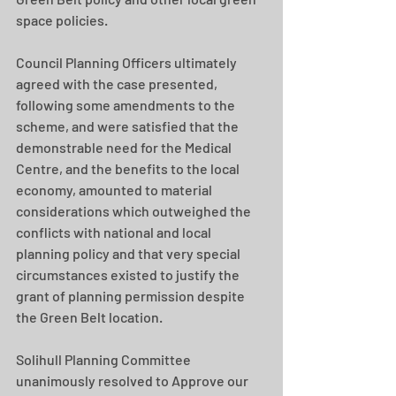
space policies.
Council Planning Officers ultimately 
agreed with the case presented, 
following some amendments to the 
scheme, and were satisfied that the 
demonstrable need for the Medical 
Centre, and the benefits to the local 
economy, amounted to material 
considerations which outweighed the 
conflicts with national and local 
planning policy and that very special 
circumstances existed to justify the 
grant of planning permission despite 
the Green Belt location.
Solihull Planning Committee 
unanimously resolved to Approve our 