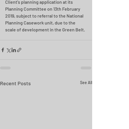
Client’s planning application at its 
Planning Committee on 13th February 
2019, subject to referral to the National 
Planning Casework unit, due to the 
scale of development in the Green Belt.
Recent Posts
See All