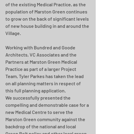
of the existing Medical Practice, as the 
population of Marston Green continues 
to grow on the back of significant levels 
of new house building in and around the 
Village.
Working with Bundred and Goode 
Architects, VC Associates and the 
Partners at Marston Green Medical 
Practice as part of a larger Project 
Team, Tyler Parkes has taken the lead 
on all planning matters in respect of 
this full planning application.
We successfully presented the 
compelling and demonstrable case for a 
new Medical Centre to serve the 
Marston Green community against the 
backdrop of the national and local 
Green Belt policy and other local green 