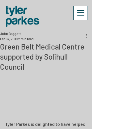
John Baggott
Feb 14, 2019
2 min read
Green Belt Medical Centre
supported by Solihull
Council
Tyler Parkes is delighted to have helped 