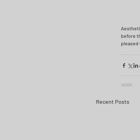
Aesthetic
before t
pleased 
Recent Posts