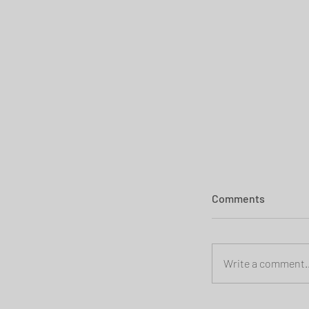
Comments
Write a comment..