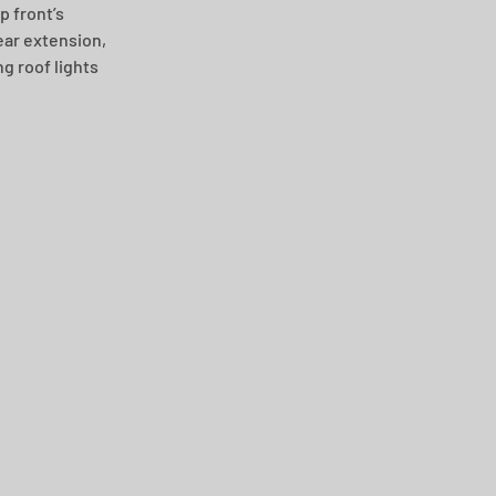
 front’s 
ear extension, 
 roof lights 