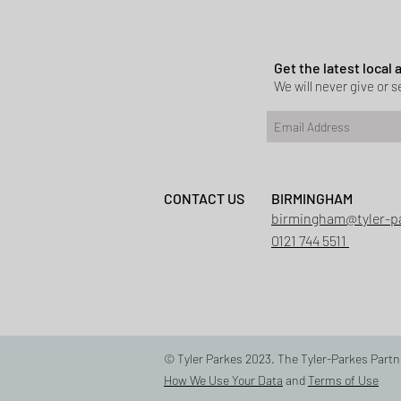
Planning permi
Heath
Get the latest local
We will never give or se
CONTACT US
BIRMINGHAM
birmingham@tyler-p
0121 744 5511
© Tyler Parkes 2023. The Tyler-Parkes Partn
How We Use Your Data
and
Terms of Use