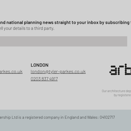
ssion granted in Hockley
 and national planning news straight to your inbox by subscribing 
ll your details to a third party.
LONDON
arkes.co.uk
london@tyler-parkes.co.uk
0203 837 4917
Our architecture de
by registere
ership Ltd is a registered company in England and Wales: 04102717