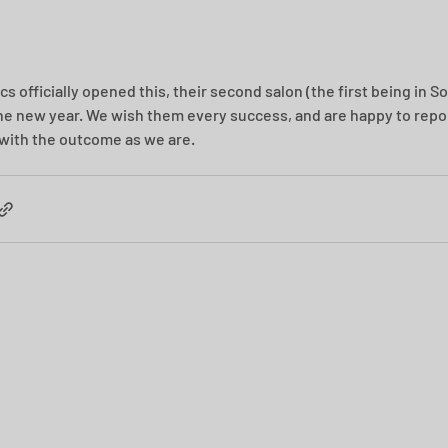
s officially opened this, their second salon (the first being in Soli
he new year. We wish them every success, and are happy to repor
with the outcome as we are.