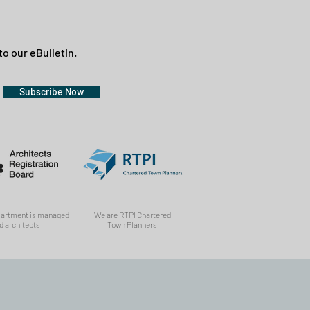
to our eBulletin.
Subscribe Now
partment is managed
We are RTPI Chartered
d architects
Town Planners