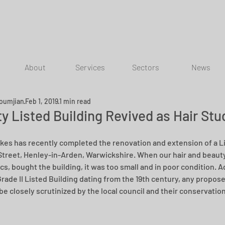
About
Services
Sectors
News
oumjian
Feb 1, 2019
1 min read
y Listed Building Revived as Hair Stu
rkes has recently completed the renovation and extension of a Li
Street, Henley-in-Arden, Warwickshire. When our hair and beauty 
cs, bought the building, it was too small and in poor condition. A
Grade II Listed Building dating from the 19th century, any propos
 be closely scrutinized by the local council and their conservatio