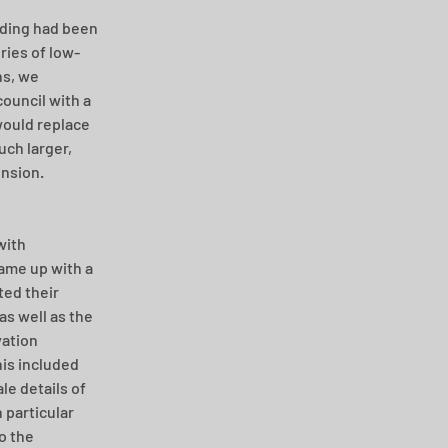
ding had been 
ries of low-
s, we 
ouncil with a 
ould replace 
ch larger, 
ension.
with 
ame up with a 
ed their 
s well as the 
ation 
is included 
le details of 
 particular 
o the 