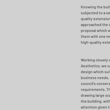
Knowing the buil
subjected to a se
quality extension
approached the c
proposal which w
them with one mu
high-quality ext
Working closely 
Aesthetics, we c
design which suit
business needs, a
council’s conserv
requirements. Th
drawing large sca
the building, with
attention given t