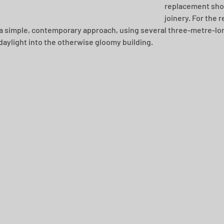
replacement shop
joinery. For the r
a simple, contemporary approach, using several three-metre-long
 daylight into the otherwise gloomy building.