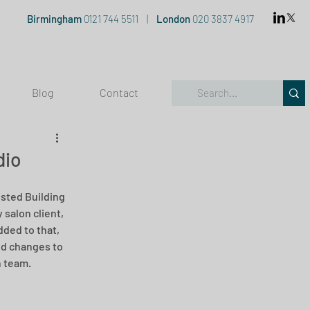
Birmingham
0121 744 5511
|
London
020 3837 4917
Blog
Contact
dio
sted Building 
salon client, 
dded to that, 
ed changes to 
n team.