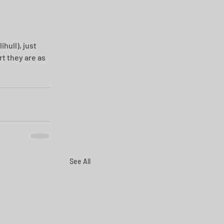
hull), just 
t they are as 
See All