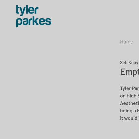
Home
Seb Kouy
Empt
Tyler Pa
on High 
Aestheti
being a 
it would