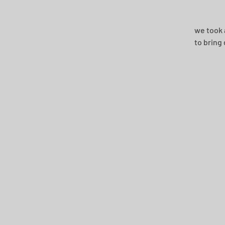
we took 
to bring