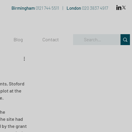
Birmingham
0121 744 5511
|
London
020 3837 4917
Blog
Contact
nts, Stoford 
plot at the 
e.
the 
he site had 
 by the grant 