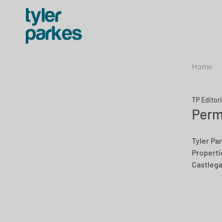
Home
TP Editor
Perm
Tyler Par
Propertie
Castlega