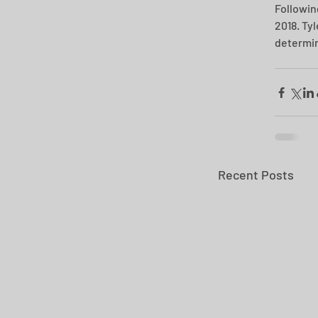
Followin
2018. Ty
determin
Recent Posts