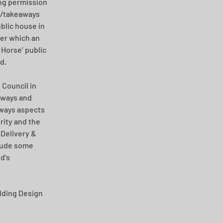
ng permission 
t/takeaways 
blic house in 
er which an 
Horse’ public 
d.
Council in 
hways and 
ways aspects 
ity and the 
Delivery & 
lude some 
d’s 
ding Design 