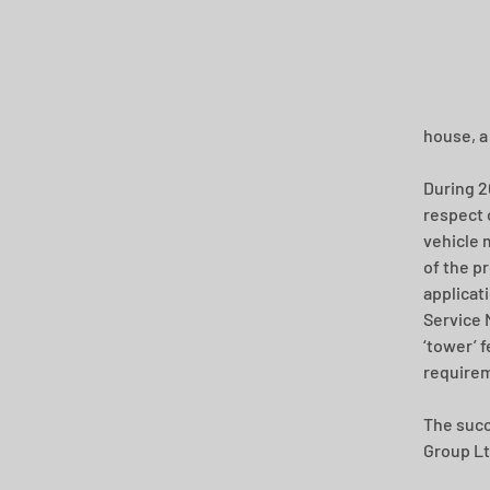
house, a
During 2
respect 
vehicle 
of the p
applicat
Service 
‘tower’ 
require
The succ
Group Lt