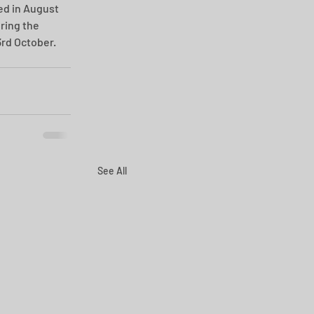
ed in August 
ring the 
rd October.
See All