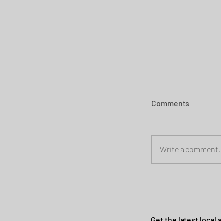
Comments
Write a comment..
Planning permi
Heath
Get the latest local