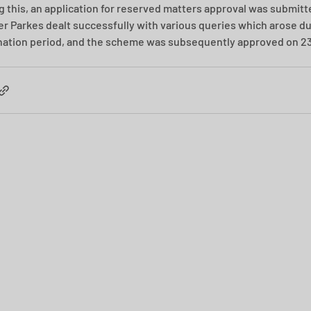
g this, an application for reserved matters approval was submitt
ler Parkes dealt successfully with various queries which arose du
ation period, and the scheme was subsequently approved on 23