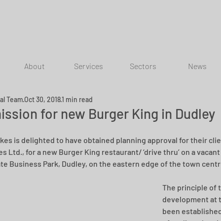
About
Services
Sectors
News
ial Team
Oct 30, 2018
1 min read
ission for new Burger King in Dudley
kes is delighted to have obtained planning approval for their clie
s Ltd., for a new Burger King restaurant/ ‘drive thru’ on a vacant 
te Business Park, Dudley, on the eastern edge of the town centr
The principle of 
development at t
been established