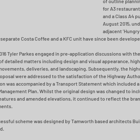
of outline planni
for A3 restauran
and a Class A4 pu
August 2015, und
adjacent ‘Hungry 
 separate Costa Coffee and a KFC unit have since been develope
016 Tyler Parkes engaged in pre-application discussions with the 
of detailed matters including design and visual appearance, hig
movements, deliveries, and landscaping. Subsequently, the high
roposal were addressed to the satisfaction of the Highway Author
ion was accompanied by a Transport Statement which included a 
Management Plan. Whilst the original design was changed to inc
features and amended elevations, it continued to reflect the bran
ments.
essful scheme was designed by Tamworth based architects Buil
d.