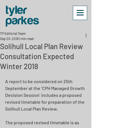
TP Editorial Team
Sep 20, 2018
1 min read
Solihull Local Plan Review
Consultation Expected
Winter 2018
A report to be considered on 25th 
September at the ‘CPH Managed Growth 
Decision Session’ includes a proposed 
revised timetable for preparation of the 
Solihull Local Plan Review.
The proposed revised timetable is as 