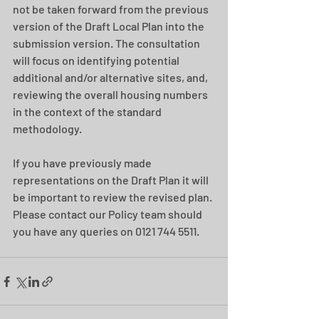
not be taken forward from the previous 
version of the Draft Local Plan into the 
submission version. The consultation 
will focus on identifying potential 
additional and/or alternative sites, and, 
reviewing the overall housing numbers 
in the context of the standard 
methodology.
If you have previously made 
representations on the Draft Plan it will 
be important to review the revised plan. 
Please contact our Policy team should 
you have any queries on 0121 744 5511.