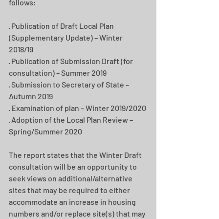
follows:
· Publication of Draft Local Plan 
(Supplementary Update) – Winter 
2018/19
· Publication of Submission Draft (for 
consultation) – Summer 2019
· Submission to Secretary of State – 
Autumn 2019
· Examination of plan – Winter 2019/2020
· Adoption of the Local Plan Review – 
Spring/Summer 2020
The report states that the Winter Draft 
consultation will be an opportunity to 
seek views on additional/alternative 
sites that may be required to either 
accommodate an increase in housing 
numbers and/or replace site(s) that may 