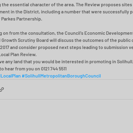
g the essential character of the area. The Review proposes sites 
ent in the District, including a number that were successfully 
r Parkes Partnership.
g on from the consultation, the Council’s Economic Development
Growth Scrutiny Board will discuss the outcomes of the public 
 2017 and consider proposed next steps leading to submission ve
 Local Plan Review.
ave any land that you would be interested in promoting in Solihull
to hear from you on 0121 744 5511
lLocalPlan
#SolihullMetropolitanBoroughCouncil