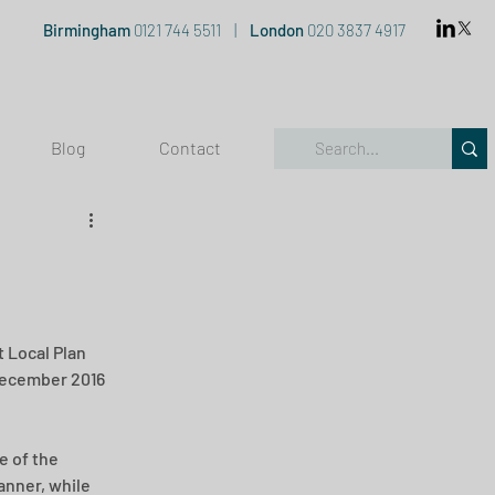
Birmingham
0121 744 5511
|
London
020 3837 4917
Blog
Contact
 Local Plan 
 December 2016 
e of the 
nner, while 