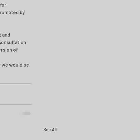
for 
promoted by 
 and 
consultation 
rsion of 
, we would be 
See All