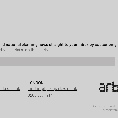
.
Green Belt Success
ssion granted in Hockley
 and national planning news straight to your inbox by subscribing 
ll your details to a third party.
LONDON
arkes.co.uk
london@tyler-parkes.co.uk
0203 837 4917
Our architecture de
by registere