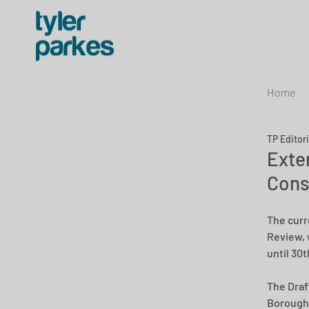
Home
TP Editor
Exten
Cons
The curr
Review, 
until 30
The Draft
Borough 