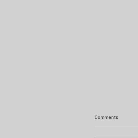
Comments