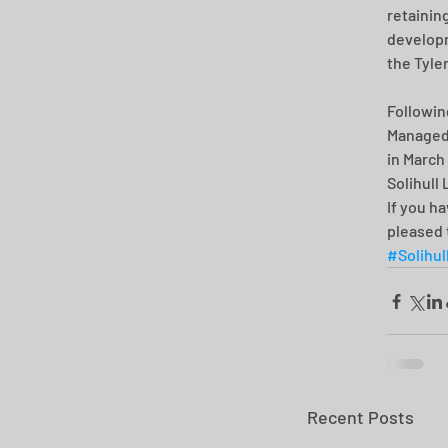
retainin
developm
the Tyle
Followin
Managed 
in March
Solihull
If you h
pleased 
#Solihul
Recent Posts