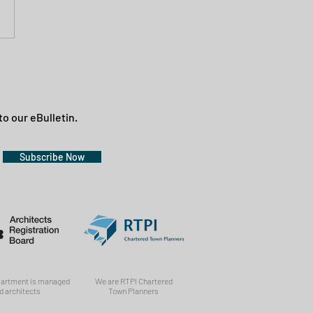
to our eBulletin.
Subscribe Now
partment is managed
We are RTPI Chartered
d architects
Town Planners