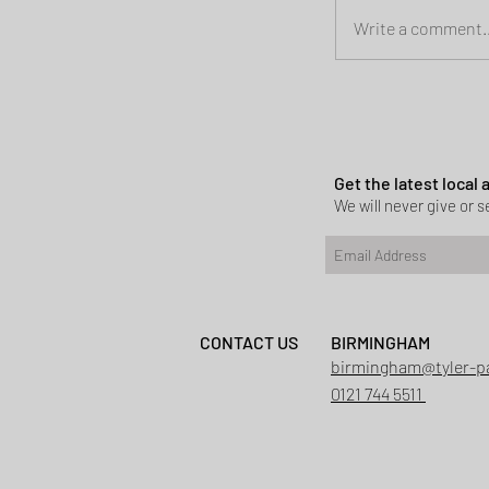
Write a comment..
Planning permi
Heath
Get the latest local
We will never give or se
CONTACT US
BIRMINGHAM
birmingham@tyler-p
0121 744 5511