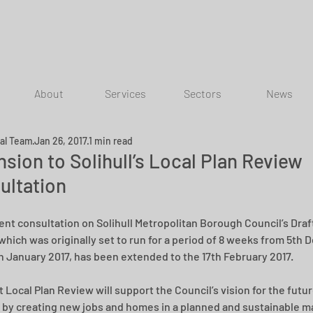
About
Services
Sectors
News
ial Team
Jan 26, 2017
1 min read
sion to Solihull’s Local Plan Review
ultation
ent consultation on Solihull Metropolitan Borough Council’s Draft
which was originally set to run for a period of 8 weeks from 5th
th January 2017, has been extended to the 17th February 2017. 
 Local Plan Review will support the Council’s vision for the futur
by creating new jobs and homes in a planned and sustainable ma