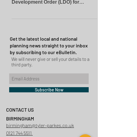
Development Order (LDO) for
householder extensions. This LDO
permits...
Get the latest local and national
planning news straight to your inbox
by subscribing to our eBulletin.
We will never give or sell your details to a
third party.
Subscribe Now
CONTACT US
BIRMINGHAM
birmingham@tyler-parkes.co.uk
0121 744 5511