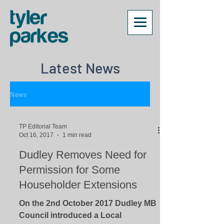
Latest News
News
TP Editorial Team
Oct 16, 2017
1 min read
Dudley Removes Need for
Permission for Some
Householder Extensions
On the 2nd October 2017 Dudley MB
Council introduced a Local