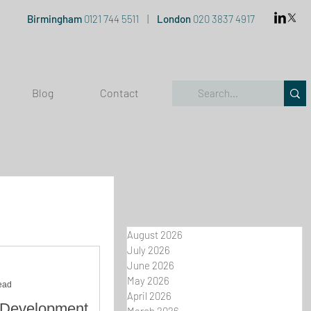
Birmingham
0121 744 5511
|
London
020 3837 4917
Blog
Contact
August 2026
July 2026
June 2026
May 2026
ead
April 2026
 Development