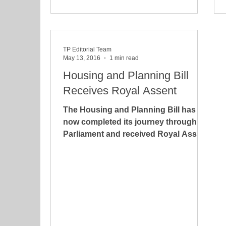
TP Editorial Team
May 13, 2016
1 min read
Housing and Planning Bill
Receives Royal Assent
The Housing and Planning Bill has
now completed its journey through
Parliament and received Royal Assent
on 12 May 2016. The Bill has...