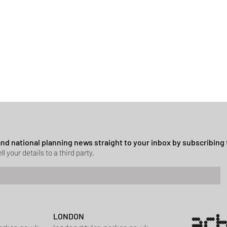
 and national planning news straight to your inbox by subscribing 
ll your details to a third party.
LONDON