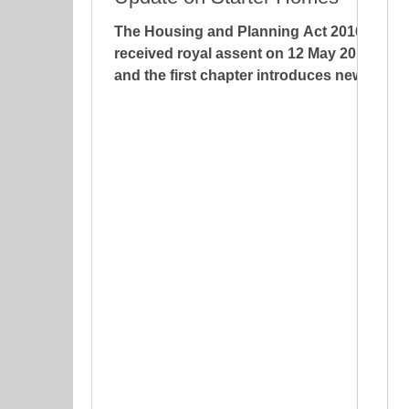
The Housing and Planning Act 2016
received royal assent on 12 May 2016
and the first chapter introduces new
regulations with regard to...