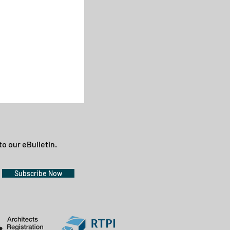
to our eBulletin.
Subscribe Now