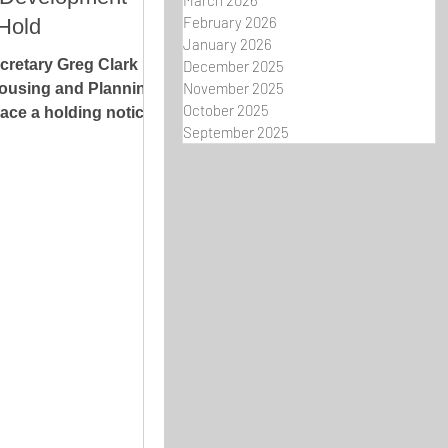
March 2026
February 2026
Hold
January 2026
retary Greg Clark
December 2025
November 2025
ousing and Planning
October 2025
ace a holding notice
September 2025
ity Council's...