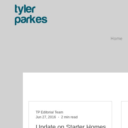
Home
TP Editorial Team
Jun 27, 2016
2 min read
Update on Starter Homes