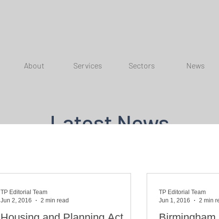
About
Services
Sectors
News
Latest News
TP Editorial Team
TP Editorial Team
Jun 2, 2016
2 min read
Jun 1, 2016
2 min r
Housing and Planning Act
Birmingham