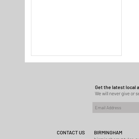
Get the latest local
We will never give or se
CONTACT US
BIRMINGHAM