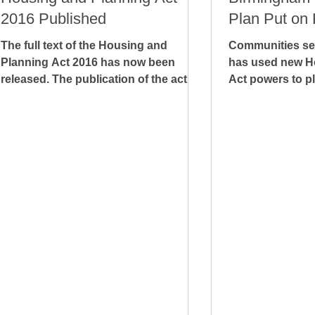
2016 Published
Plan Put on 
The full text of the Housing and
Communities sec
Planning Act 2016 has now been
has used new H
released. The publication of the act
Act powers to pl
comes around seven months after
on Birmingham C
the...