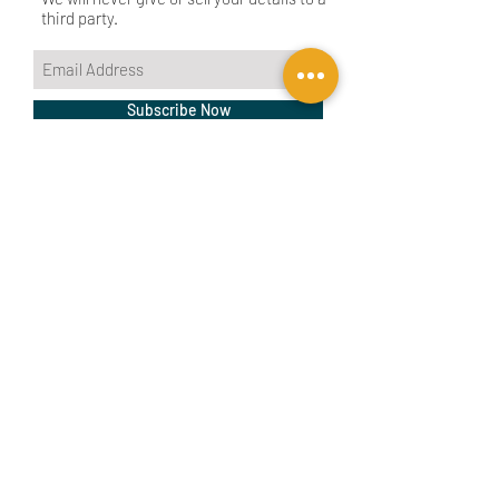
third party.
Subscribe Now
CONTACT US
BIRMINGHAM
birmingham@tyler-parkes.co.uk
0121 744 5511
LONDON
london@tyler-parkes.co.uk
0203 837 4917
Our architecture department
We are RTPI Chartered
is managed by registered
Town Planners
architects