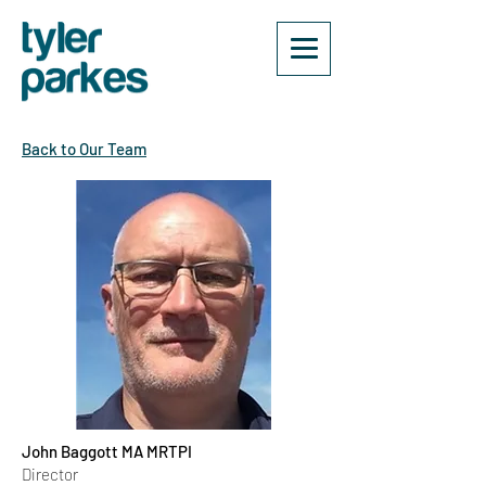
Back to Our Team
John Baggott MA MRTPI
Director