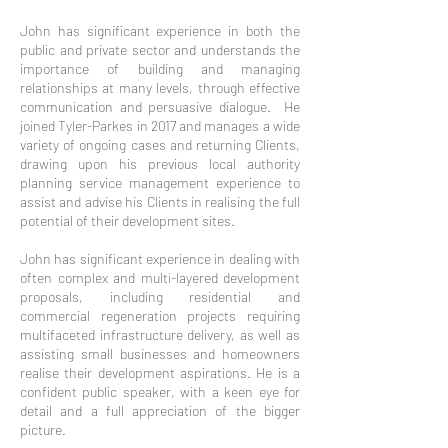
John has significant experience in both the
public and private sector and understands the
importance of building and managing
relationships at many levels, through effective
communication and persuasive dialogue. He
joined Tyler-Parkes in 2017 and manages a wide
variety of ongoing cases and returning Clients,
drawing upon his previous local authority
planning service management experience to
assist and advise his Clients in realising the full
potential of their development sites.
John has significant experience in dealing with
often complex and multi-layered development
proposals, including residential and
commercial regeneration projects requiring
multifaceted infrastructure delivery, as well as
assisting small businesses and homeowners
realise their development aspirations. He is a
confident public speaker, with a keen eye for
detail and a full appreciation of the bigger
picture.