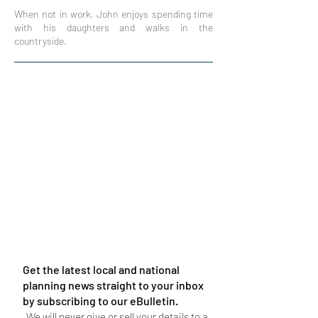
When not in work, John enjoys spending time
with his daughters and walks in the
countryside.
Get the latest local and national
planning news straight to your inbox
by subscribing to our eBulletin.
We will never give or sell your details to a